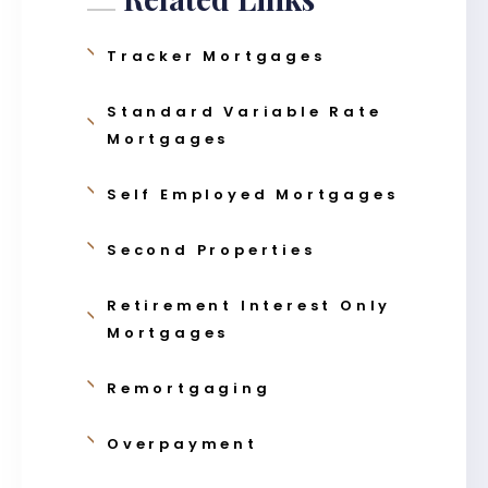
Tracker Mortgages
Standard Variable Rate
Mortgages
Self Employed Mortgages
Second Properties
Retirement Interest Only
Mortgages
Remortgaging
Overpayment