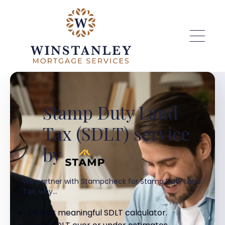
Skip to main content
Stamp Duty Land
Tax (SDLT) service
by
We partner with Stampcheck for Stamp Duty Land
Tax, why...
UK's 1st meaningful SDLT calculator.