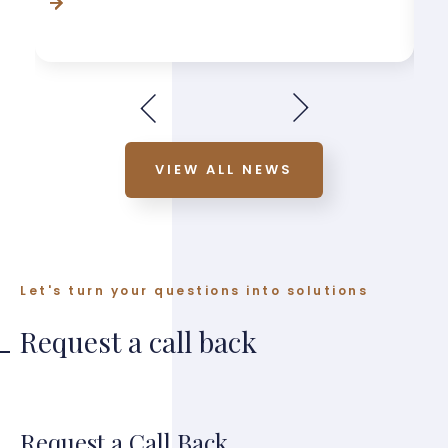
VIEW ALL NEWS
Let's turn your questions into solutions
Request a call back
Request a Call Back