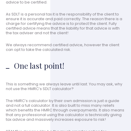
advice to be certified.
As SDLT is a personal tax it is the responsibility of the client to
ensure it is accurate and paid correctly. The reason there is a
charge for certifying the advice is to protect the client. Fully
certified advice means that the liability for that advice is with
the tax adviser and not the client!
We always recommend certified advice, however the client
can opt to take the calculated risk.
One last point!
This is something we always leave until last. You may ask, why
not use the HMRC’s SDLT calculator?
The HMRC’s calculator by their own admission is just a guide
and not a full calculator. It is also built to miss many reliefs
which benefits the HMRC through overpayments. It also means
that any professional using the calculator is technically giving
tax advice and massively increases exposure to risk!