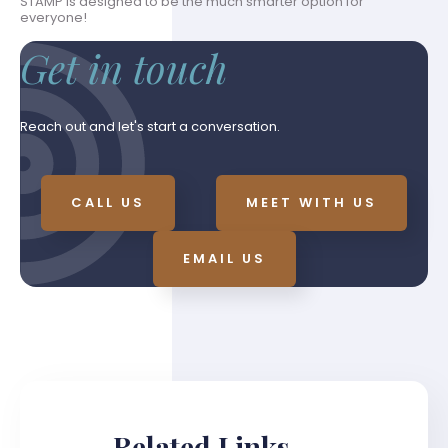
STAMP is designed to be the much smarter option for
everyone!
Get in touch
Reach out and let's start a conversation.
CALL US
MEET WITH US
EMAIL US
Related Links