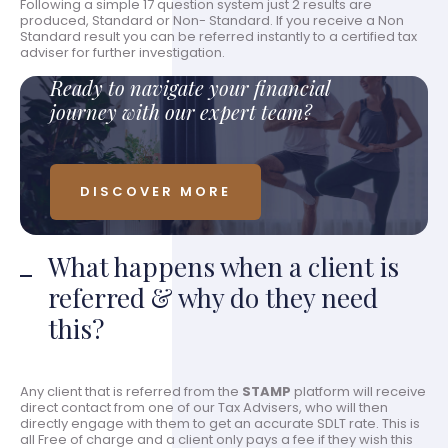
Following a simple 17 question system just 2 results are
produced, Standard or Non- Standard. If you receive a Non
Standard result you can be referred instantly to a certified tax
adviser for further investigation.
Ready to navigate your financial
journey with our expert team?
DISCOVER MORE
What happens when a client is
referred & why do they need
this?
Any client that is referred from the
STAMP
platform will receive
direct contact from one of our Tax Advisers, who will then
directly engage with them to get an accurate SDLT rate. This is
all Free of charge and a client only pays a fee if they wish this