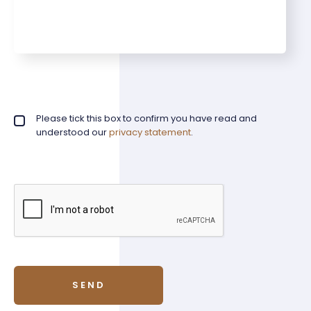
Privacy policy checkbox
Please tick this box to confirm you have read and
*
understood our
privacy statement
.