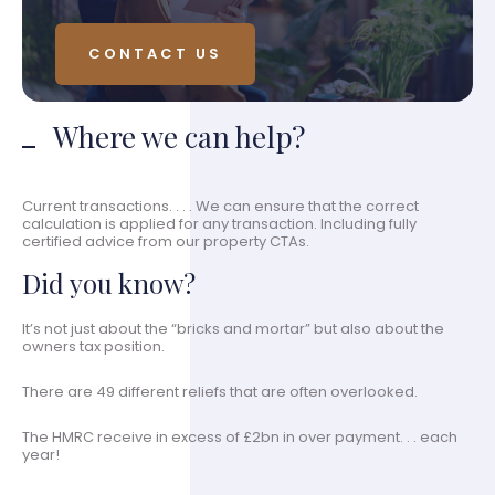
CONTACT US
Where we can help?
Current transactions. . . . We can ensure that the correct
calculation is applied for any transaction. Including fully
certified advice from our property CTAs.
Did you know?
It’s not just about the “bricks and mortar” but also about the
owners tax position.
There are 49 different reliefs that are often overlooked.
The HMRC receive in excess of £2bn in over payment. . . each
year!