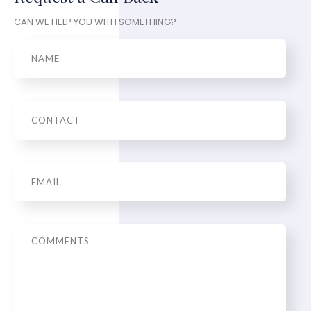
CAN WE HELP YOU WITH SOMETHING?
Name
Phone
Email
*
Message