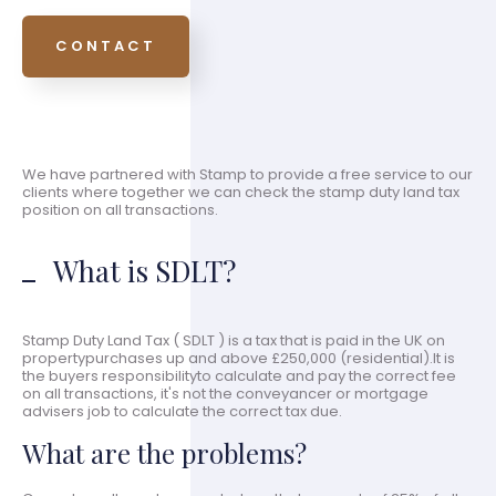
CONTACT
We have partnered with Stamp to provide a free service to our
clients where together we can check the stamp duty land tax
position on all transactions.
What is SDLT?
Stamp Duty Land Tax ( SDLT ) is a tax that is paid in the UK on
propertypurchases up and above £250,000 (residential).It is
the buyers responsibilityto calculate and pay the correct fee
on all transactions, it's not the conveyancer or mortgage
advisers job to calculate the correct tax due.
What are the problems?