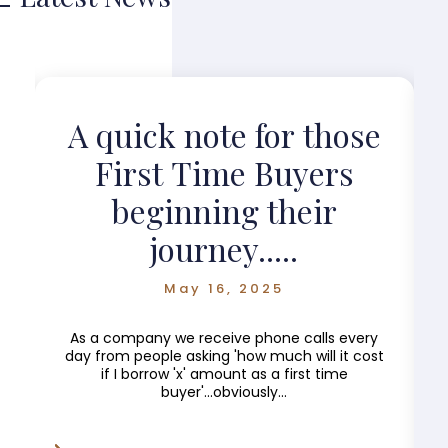
?
A quick note for those
First Time Buyers
beginning their
journey.....
May 16, 2025
As a company we receive phone calls every
day from people asking 'how much will it cost
if I borrow 'x' amount as a first time
buyer'...obviously...