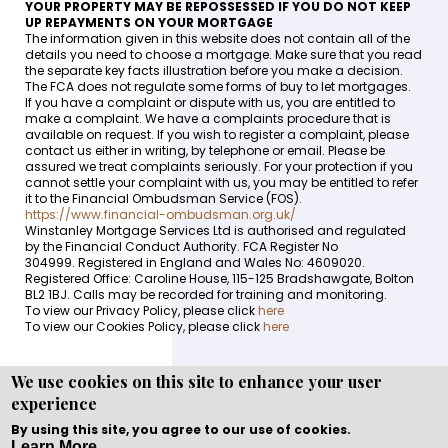
YOUR PROPERTY MAY BE REPOSSESSED IF YOU DO NOT KEEP
UP REPAYMENTS ON YOUR MORTGAGE
The information given in this website does not contain all of the
details you need to choose a mortgage. Make sure that you read
the separate key facts illustration before you make a decision.
The FCA does not regulate some forms of buy to let mortgages.
If you have a complaint or dispute with us, you are entitled to
make a complaint. We have a complaints procedure that is
available on request. If you wish to register a complaint, please
contact us either in writing, by telephone or email. Please be
assured we treat complaints seriously. For your protection if you
cannot settle your complaint with us, you may be entitled to refer
it to the Financial Ombudsman Service (FOS).
https://www.financial-ombudsman.org.uk/
Winstanley Mortgage Services Ltd is authorised and regulated
by the Financial Conduct Authority. FCA Register No
304999. Registered in England and Wales No: 4609020.
Registered Office: Caroline House, 115-125 Bradshawgate, Bolton
BL2 1BJ. Calls may be recorded for training and monitoring.
To view our Privacy Policy, please click
here
To view our Cookies Policy, please click
here
We use cookies on this site to enhance your user
experience
Copyright © WEBPRO all Rights Reserved ·
Website
development and design
by WEBPRO Mortgage
By using this site, you agree to our use of cookies.
Learn More