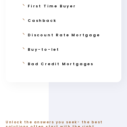
First Time Buyer
Cashback
Discount Rate Mortgage
Buy-to-let
Bad Credit Mortgages
Unlock the answers you seek- the best
solutions often start with the right