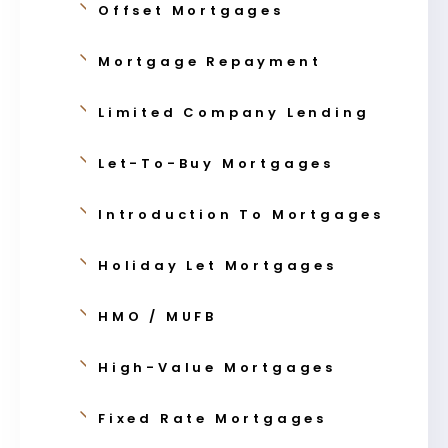
Offset Mortgages
Mortgage Repayment
Limited Company Lending
Let-To-Buy Mortgages
Introduction To Mortgages
Holiday Let Mortgages
HMO / MUFB
High-Value Mortgages
Fixed Rate Mortgages