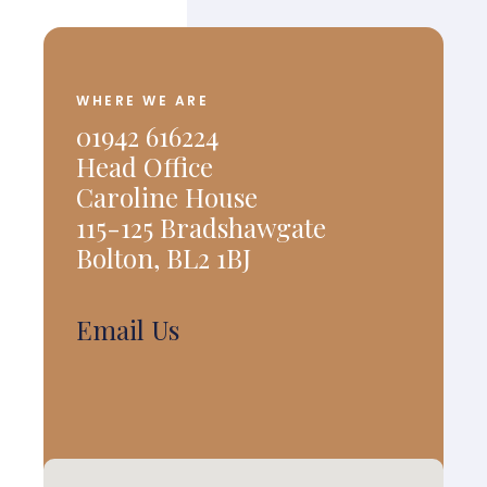
WHERE WE ARE
01942 616224
Head Office
Caroline House
115-125 Bradshawgate
Bolton, BL2 1BJ
Email Us