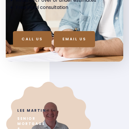
Avoid SDLT over or under estimates
Free initial consultation
CALL US
EMAIL US
LEE MARTIN
SENIOR
MORTGAGE
&