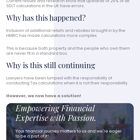
Current results and research show that upwards of 25% of all
SDLT calculations in the UK have errors.
Why has this happened?
Inclusion of additional reliefs and rebates brought in by the
HMRC has made calculations more complex.
This is because both property and the people who own them
are never fit in a standard box.
Why is this still continuing
Lawyers have been lumped with the responsibility of
conducting Tax calculations when it is not their responsibility.
However, we now have a solution!
Empowering Financial
Expertise with Passion.
Your financial journey matters to us and we're eager
to be a part of it!