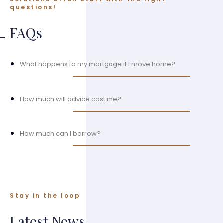
questions!
FAQs
What happens to my mortgage if I move home?
How much will advice cost me?
How much can I borrow?
Stay in the loop
Latest News