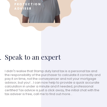
PROTECTION
ADVISER
Speak to an expert
I didn't realise that Stamp duty land tax is a personal tax and
the responsibility of the purchaser to calculate it correctly and
pay it on time, not the conveyancer and not your mortgage
advisor, but you!....I can now help to provide a quick accurate
calculation in under a minute and if needed, professional
certified Tax advice is just a click away, the initial chat with the
tax adviser is free, call me to find out more...