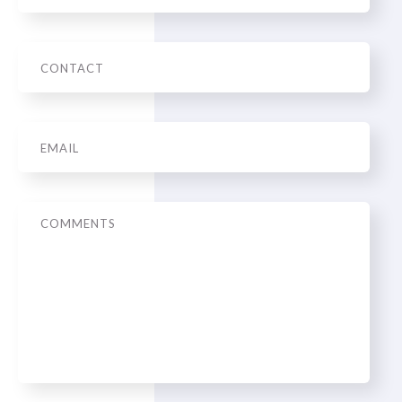
Phone
Email
*
Message