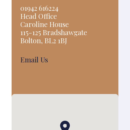
01942 616224
Head Office
Caroline House
115-125 Bradshawgate
Bolton, BL2 1BJ
Email Us