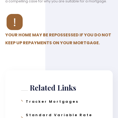
a compelling case for why you are suitable for a mortgage.
YOUR HOME MAY BE REPOSSESSED IF YOU DO NOT
KEEP UP REPAYMENTS ON YOUR MORTGAGE.
Related Links
Tracker Mortgages
Standard Variable Rate