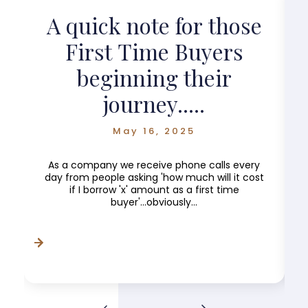
?
A quick note for those
First Time Buyers
beginning their
journey.....
May 16, 2025
As a company we receive phone calls every
day from people asking 'how much will it cost
if I borrow 'x' amount as a first time
buyer'...obviously...