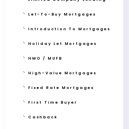
Let-To-Buy Mortgages
Introduction To Mortgages
Holiday Let Mortgages
HMO / MUFB
High-Value Mortgages
Fixed Rate Mortgages
First Time Buyer
Cashback