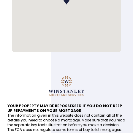
YOUR PROPERTY MAY BE REPOSSESSED IF YOU DO NOT KEEP
UP REPAYMENTS ON YOUR MORTGAGE
The information given in this website does not contain all of the
details you need to choose a mortgage. Make sure that you read
the separate key facts illustration before you make a decision.
The FCA does not regulate some forms of buy to let mortgages.