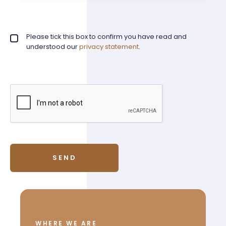
Privacy policy checkbox
Please tick this box to confirm you have read and
*
understood our
privacy statement
.
WHERE WE ARE