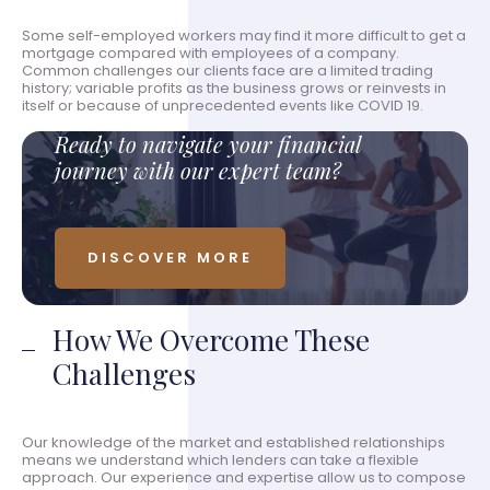
Some self-employed workers may find it more difficult to get a
mortgage compared with employees of a company.
Common challenges our clients face are a limited trading
history; variable profits as the business grows or reinvests in
itself or because of unprecedented events like COVID 19.
Ready to navigate your financial
journey with our expert team?
DISCOVER MORE
How We Overcome These
Challenges
Our knowledge of the market and established relationships
means we understand which lenders can take a flexible
approach. Our experience and expertise allow us to compose