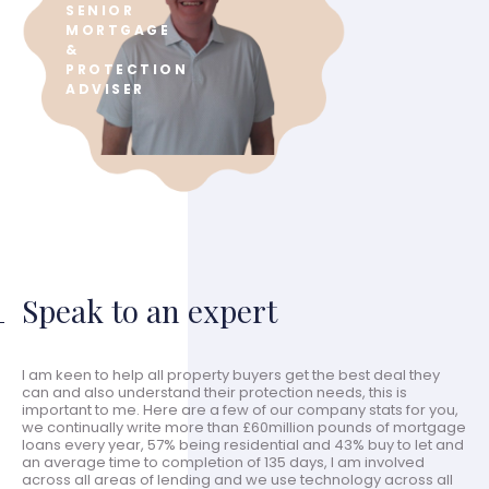
SENIOR
MORTGAGE
&
PROTECTION
ADVISER
Speak to an expert
I am keen to help all property buyers get the best deal they
can and also understand their protection needs, this is
important to me. Here are a few of our company stats for you,
we continually write more than £60million pounds of mortgage
loans every year, 57% being residential and 43% buy to let and
an average time to completion of 135 days, I am involved
across all areas of lending and we use technology across all