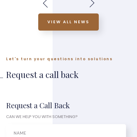
VIEW ALL NEWS
Let's turn your questions into solutions
Request a call back
Request a Call Back
CAN WE HELP YOU WITH SOMETHING?
Name