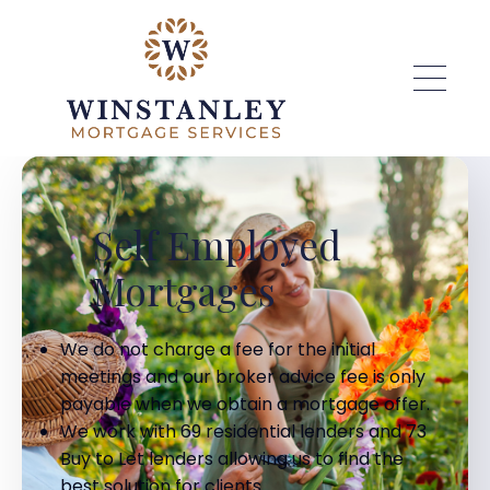
Skip to main content
Self Employed
Mortgages
We do not charge a fee for the initial
meetings and our broker advice fee is only
payable when we obtain a mortgage offer.
We work with 69 residential lenders and 73
Buy to Let lenders allowing us to find the
best solution for clients.