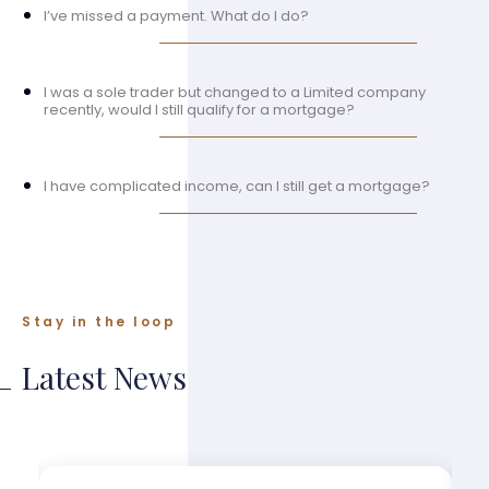
I’ve missed a payment. What do I do?
I was a sole trader but changed to a Limited company
recently, would I still qualify for a mortgage?
I have complicated income, can I still get a mortgage?
Stay in the loop
Latest News