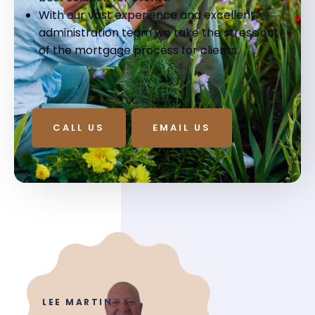
With our vast experience and excellent
administration team we take the stress out
of the mortgage process for clients.
CALL US
EMAIL US
LEE MARTIN