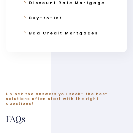
Discount Rate Mortgage
Buy-to-let
Bad Credit Mortgages
Unlock the answers you seek- the best
solutions often start with the right
questions!
FAQs