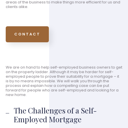
areas of the business to make things more efficient for us and
clients alike.
CONTACT
We are on hand to help self-employed business owners to get
on the property ladder. Although it may be harder for self-
employed people to prove their suitability for a mortgage – it
is by no means impossible. We will walk you through the
process and explain how a compelling case can be put
forward for people who are self-employed and looking for a
new home.
The Challenges of a Self-
Employed Mortgage