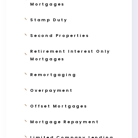
Mortgages
Stamp Duty
Second Properties
Retirement Interest Only
Mortgages
Remortgaging
Overpayment
Offset Mortgages
Mortgage Repayment
Limited Company Lending