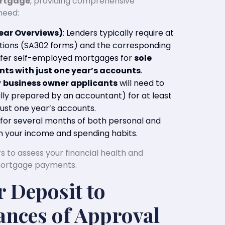
ortgage
, providing comprehensive
need:
ear Overviews)
: Lenders typically require at
lations (SA302 forms) and the corresponding
ffer self-employed mortgages for
sole
ts with just one year’s accounts
.
y
business owner applicants
will need to
lly prepared by an accountant) for at least
ust one year’s accounts.
k for several months of both personal and
m your income and spending habits.
 to assess your financial health and
mortgage payments.
r Deposit to
nces of Approval