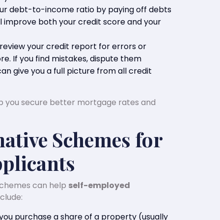
our debt-to-income ratio by paying off debts
ill improve both your credit score and your
 review your credit report for errors or
re. If you find mistakes, dispute them
an give you a full picture from all credit
lp you secure better mortgage rates and
native Schemes for
plicants
schemes can help
self-employed
clude:
 you purchase a share of a property (usually