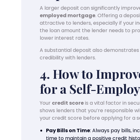
A larger deposit can significantly impro
employed mortgage
. Offering a deposi
attractive to lenders, especially if your
the loan amount the lender needs to prov
lower interest rates.
A substantial deposit also demonstrates y
credibility with lenders.
4. How to Improv
for a Self-Emplo
Your
credit score
is a vital factor in se
shows lenders that you’re responsible wi
your credit score before applying for a
Pay Bills on Time
: Always pay bills, inc
time to maintain a positive credit histo