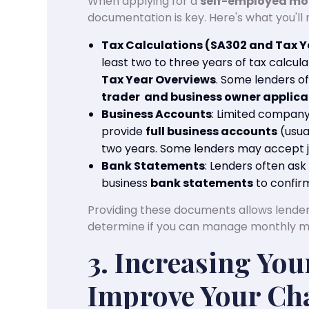
When applying for a
self-employed m
documentation is key. Here's what you'll 
Tax Calculations (SA302 and Tax Y
least two to three years of tax calcu
Tax Year Overviews
. Some lenders o
trader and business owner applican
Business Accounts
: Limited compan
provide
full business accounts
(usua
two years. Some lenders may accept j
Bank Statements
: Lenders often as
business
bank statements
to confir
Providing these documents allows lenders
determine if you can manage monthly 
3. Increasing You
Improve Your Cha