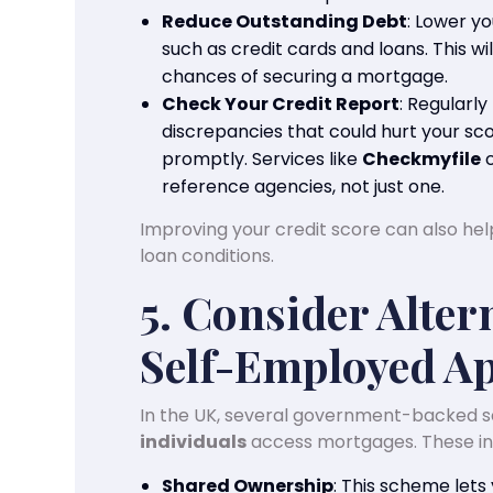
Reduce Outstanding Debt
: Lower y
such as credit cards and loans. This w
chances of securing a mortgage.
Check Your Credit Report
: Regularly
discrepancies that could hurt your sco
promptly. Services like
Checkmyfile
c
reference agencies, not just one.
Improving your credit score can also he
loan conditions.
5. Consider Alter
Self-Employed Ap
In the UK, several government-backed 
individuals
access mortgages. These in
Shared Ownership
: This scheme lets