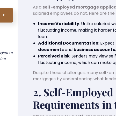
As a
self-employed mortgage applic
salaried employees do not. Here are the 
LE
Income Variability
: Unlike salaried 
fluctuating income, making it harder fo
loan.
Additional Documentation
: Expect
documents
and
business accounts
began in
Perceived Risk
: Lenders may view sel
sion
fluctuating income, which can make ap
Despite these challenges, many self-emp
mortgages by understanding what lender
2. Self-Employed
Requirements in 