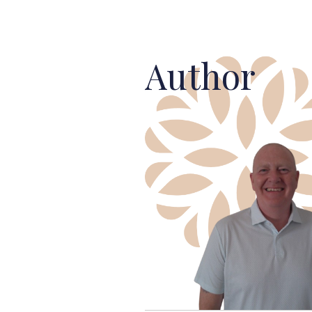
Author