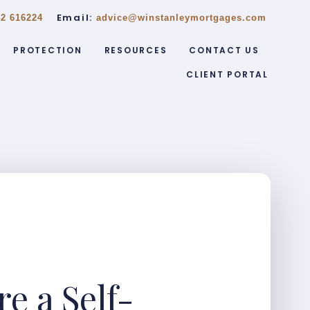
Email:
2 616224
advice@winstanleymortgages.com
PROTECTION
RESOURCES
CONTACT US
CLIENT PORTAL
e a Self-