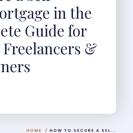
rtgage in the
ete Guide for
, Freelancers &
wners
HOME
/
HOW TO SECURE A SEL...