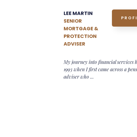
LEE MARTIN
PROFI
SENIOR
MORTGAGE &
PROTECTION
ADVISER
My journey into financial services 
1993 when I first came across a pen
adviser who ...