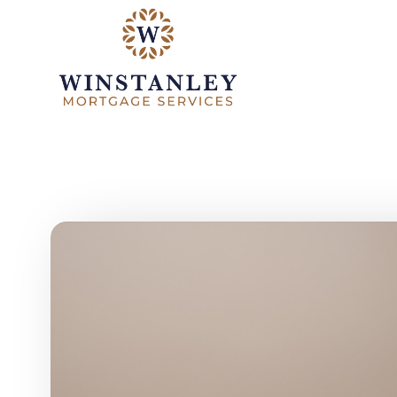
Skip to main content