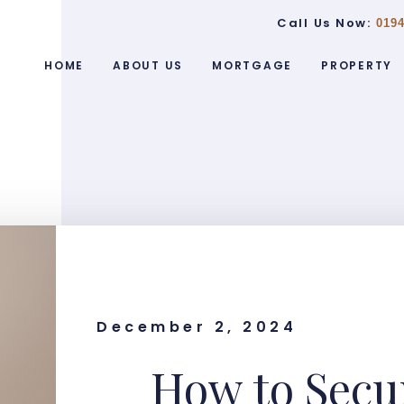
Call Us Now:
0194
HOME
ABOUT US
MORTGAGE
PROPERTY
December 2, 2024
How to Secur