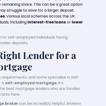
remaining share. This can be a great option
y struggle to save for a larger deposit.
mes
: Various local schemes across the UK
uals, including
interest-free loans
or
lower
 for self-employed individuals facing
maller deposits.
Right Lender for a
ortgage
requirements, and some specialise in self-
r a
self-employed mortgage
, it’s
the best mortgage lenders who are familiar
cants face.
e broker
can be incredibly helpful. Brokers