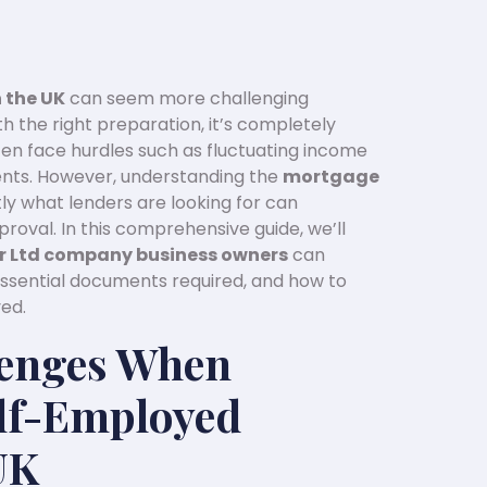
 the UK
can seem more challenging
 the right preparation, it’s completely
ten face hurdles such as fluctuating income
nts. However, understanding the
mortgage
y what lenders are looking for can
roval. In this comprehensive guide, we’ll
 or Ltd company business owners
can
ssential documents required, and how to
ed.
enges When
elf-Employed
UK