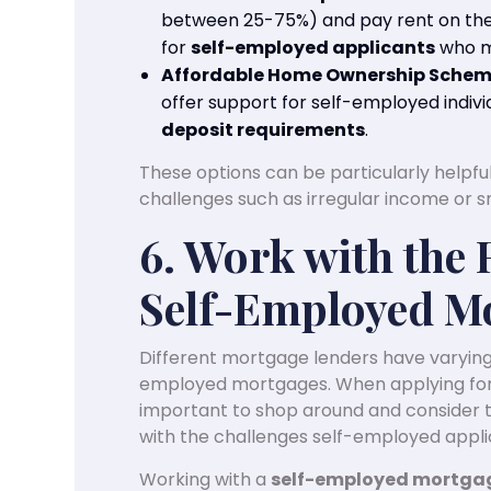
between 25-75%) and pay rent on the 
for
self-employed applicants
who ma
Affordable Home Ownership Sche
offer support for self-employed individ
deposit requirements
.
These options can be particularly helpful
challenges such as irregular income or s
6. Work with the 
Self-Employed M
Different mortgage lenders have varying 
employed mortgages. When applying fo
important to shop around and consider 
with the challenges self-employed appli
Working with a
self-employed mortgag