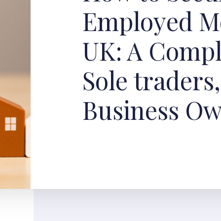
Employed Mo
UK: A Compl
Sole traders
Business O