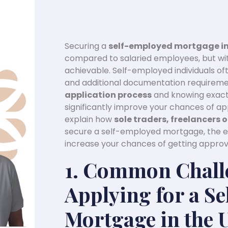
Securing a
self-employed mortgage in
compared to salaried employees, but with
achievable. Self-employed individuals of
and additional documentation requireme
application process
and knowing exactl
significantly improve your chances of app
explain how
sole traders, freelancers
secure a self-employed mortgage, the e
increase your chances of getting approv
1. Common Chall
Applying for a S
Mortgage in the 