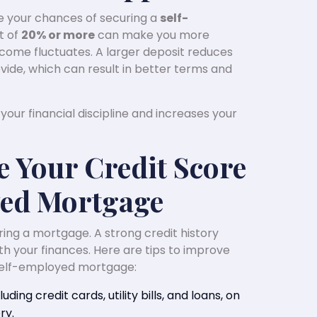
ve your chances of securing a
self-
t of
20% or more
can make you more
 income fluctuates. A larger deposit reduces
ide, which can result in better terms and
our financial discipline and increases your
e Your Credit Score
yed Mortgage
curing a mortgage. A strong credit history
th your finances. Here are tips to improve
 self-employed mortgage:
luding credit cards, utility bills, and loans, on
ry.