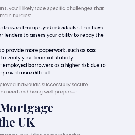
ant
, you’ll likely face specific challenges that
main hurdles:
workers, self-employed individuals often have
r lenders to assess your ability to repay the
 to provide more paperwork, such as
tax
, to verify your financial stability.
f-employed borrowers as a higher risk due to
proval more difficult.
loyed individuals successfully secure
s need and being well prepared.
 Mortgage
the UK