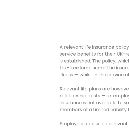
A relevant life insurance poli
service benefits for their UK-
is established. The policy, whi
tax-free lump sum if the insur
illness — whilst in the service 
Relevant life plans are howe
relationship exists — i.e. empl
insurance is not available to s
members of a Limited Liability 
Employees can use a relevant li