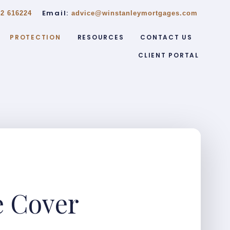
Email:
2 616224
advice@winstanleymortgages.com
PROTECTION
RESOURCES
CONTACT US
CLIENT PORTAL
e Cover