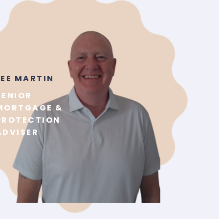
LEE MARTIN
SENIOR
MORTGAGE &
PROTECTION
ADVISER