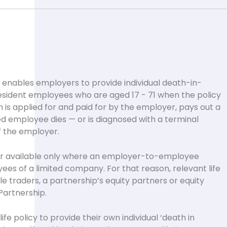
cy enables employers to provide individual death-in-
resident employees who are aged 17 - 71 when the policy
ch is applied for and paid for by the employer, pays out a
ed employee dies — or is diagnosed with a terminal
of the employer.
ver available only where an employer-to-employee
oyees of a limited company. For that reason, relevant life
ole traders, a partnership’s equity partners or equity
Partnership.
fe policy to provide their own individual ‘death in