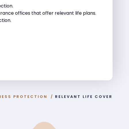
ction.
rance offices that offer relevant life plans.
tion.
NESS PROTECTION
/
RELEVANT LIFE COVER