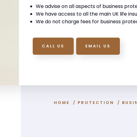
We advise on all aspects of business prote
We have access to all the main UK life insu
We do not charge fees for business protec
CALL US
EMAIL US
HOME
/
PROTECTION
/
BUSI