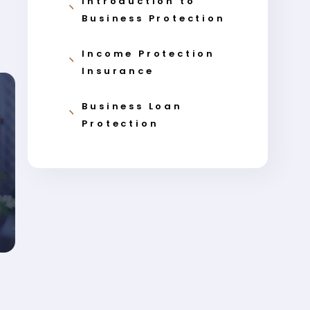
Introduction to
Business Protection
Income Protection
Insurance
Business Loan
Protection