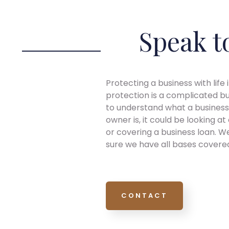
Speak t
Protecting a business with life 
protection is a complicated bus
to understand what a business 
owner is, it could be looking a
or covering a business loan. We
sure we have all bases covered.
CONTACT