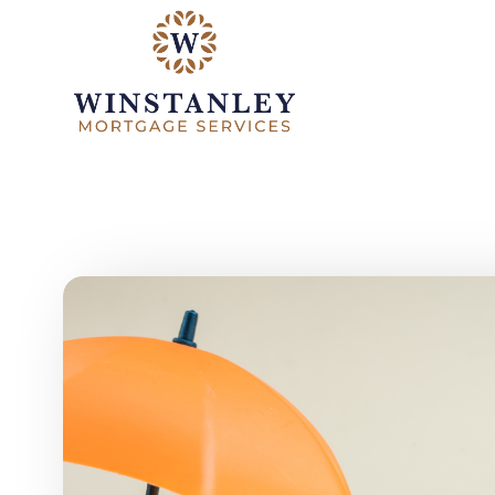
Skip to main content