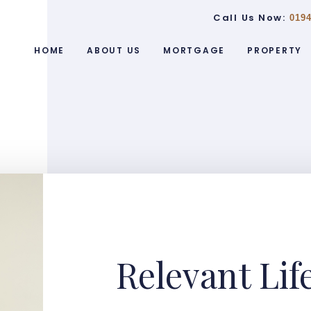
Call Us Now:
0194
HOME
ABOUT US
MORTGAGE
PROPERTY
Relevant Lif