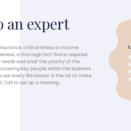
o an expert
insurance, critical illness or income
iness, a thorough fact find is required
needs and what the priority of the
t covering key people within the business
 use every life insurer in the UK to make
 Call to set up a meeting...