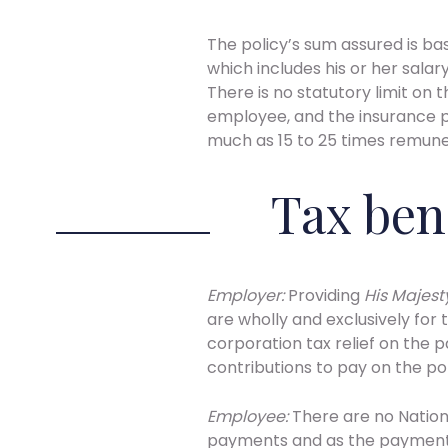
The policy’s sum assured is ba
which includes his or her sala
There is no statutory limit on
employee, and the insurance pr
much as 15 to 25 times remune
Tax ben
Employer:
Providing
His Majes
are wholly and exclusively for 
corporation tax relief on the 
contributions to pay on the p
Employee:
There are no Nationa
payments and as the payments 