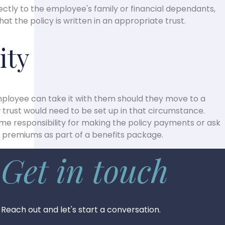
ctly to the employee's family or financial dependants,
t the policy is written in an appropriate trust.
ity
 employee can take it with them should they move to a
trust would need to be set up in that circumstance.
e responsibility for making the policy payments or ask
 premiums as part of a benefits package.
Get in touch
Reach out and let's start a conversation.