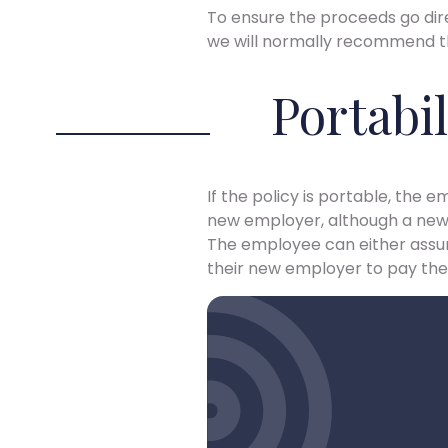
To ensure the proceeds go dire
we will normally recommend tha
Portabil
If the policy is portable, the
new employer, although a new 
The employee can either assum
their new employer to pay the