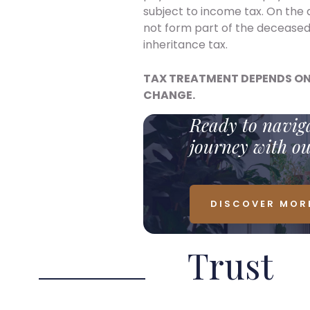
subject to income tax. On the 
not form part of the deceased
inheritance tax.
TAX TREATMENT DEPENDS ON
CHANGE.
Ready to naviga
journey with o
DISCOVER MOR
Trust