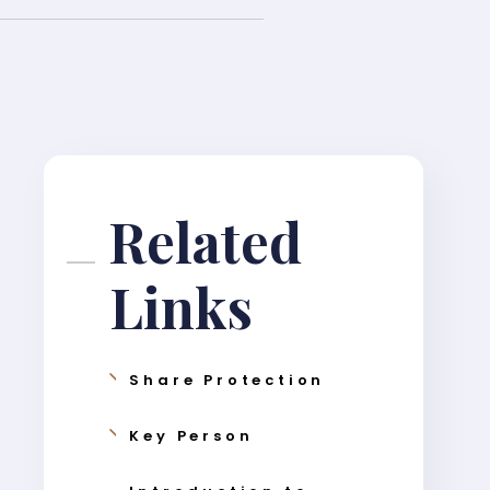
Related
Links
Share Protection
Key Person