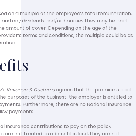
sed on a multiple of the employee’s total remuneration,
ry and any dividends and/or bonuses they may be paid.
 the amount of cover. Depending on the age of the
ovider’s terms and conditions, the multiple could be as
ration.
efits
ty’s Revenue & Customs
agrees that the premiums paid
the purposes of the business, the employer is entitled to
payments. Furthermore, there are no National Insurance
olicy payments.
l Insurance contributions to pay on the policy
are not treated as a benefit in kind, they are not