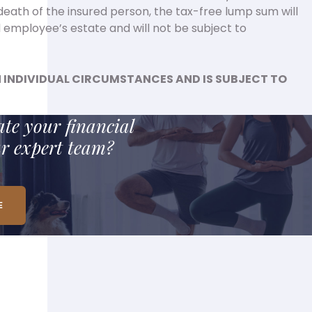
death of the insured person, the tax-free lump sum will
 employee’s estate and will not be subject to
 INDIVIDUAL CIRCUMSTANCES AND IS SUBJECT TO
te your financial
ur expert team?
E