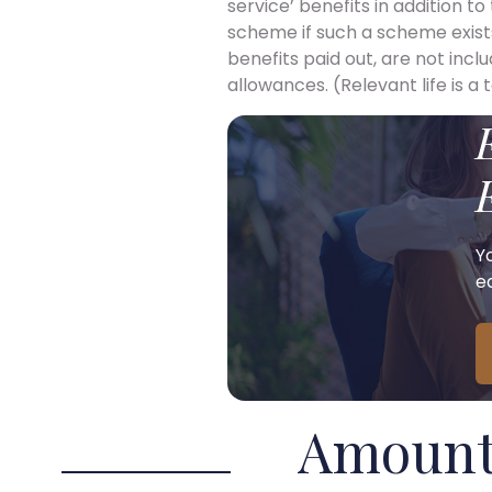
service’ benefits in addition t
scheme if such a scheme exists
benefits paid out, are not incl
allowances. (Relevant life is a
Y
ea
Amount 