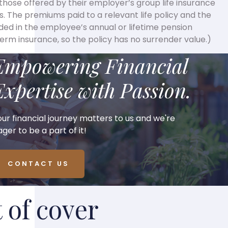
o those offered by their employer’s group life insurance
. The premiums paid to a relevant life policy and the
uded in the employee’s annual or lifetime pension
 term insurance, so the policy has no surrender value.)
Empowering Financial
Expertise with Passion.
our financial journey matters to us and we're
ger to be a part of it!
CONTACT US
of cover