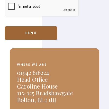
WHERE WE ARE
01942 616224
Head Office
Caroline House
115-125 Bradshawgate
Bolton, BL2 1BJ