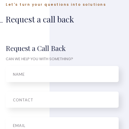
Let's turn your questions into solutions
Request a call back
Request a Call Back
CAN WE HELP YOU WITH SOMETHING?
Name
Phone
Email
*