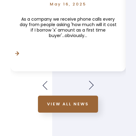
May 16, 2025
As a company we receive phone calls every
day from people asking 'how much will it cost
if I borrow 'x' amount as a first time
buyer'...obviously...
VIEW ALL NEWS