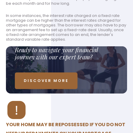
be each month and for how long.
In some instances, the interest rate charged on a fixed rate
mortgage can be higher than the interest rates charged for
other types of mortgages. The borrower may also have to pay
an arrangement fee to set up a fixed-rate deal. Usually, once
a fixed rate arrangement comes to an end, the lender's
standard variable rate applies.
Ready to navigate your financial
journey with our expert team?
DISCOVER MORE
YOUR HOME MAY BE REPOSSESSED IF YOU DO NOT