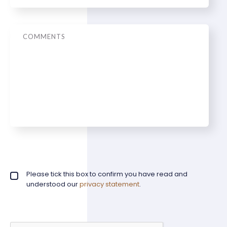
Message
Privacy policy checkbox
Please tick this box to confirm you have read and
*
understood our
privacy statement
.