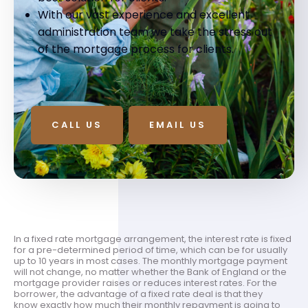
With our vast experience and excellent
administration team we take the stress out
of the mortgage process for clients.
CALL US
EMAIL US
In a fixed rate mortgage arrangement, the interest rate is fixed
for a pre-determined period of time, which can be for usually
up to 10 years in most cases. The monthly mortgage payment
will not change, no matter whether the Bank of England or the
mortgage provider raises or reduces interest rates. For the
borrower, the advantage of a fixed rate deal is that they
know exactly how much their monthly repayment is going to