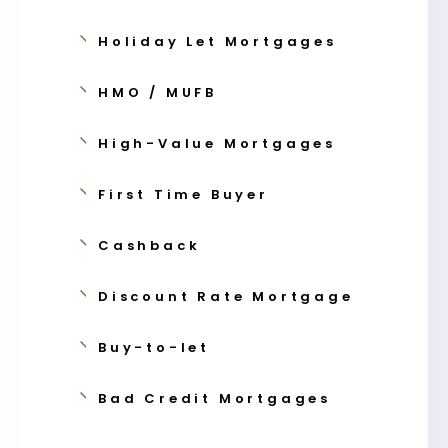
Holiday Let Mortgages
HMO / MUFB
High-Value Mortgages
First Time Buyer
Cashback
Discount Rate Mortgage
Buy-to-let
Bad Credit Mortgages