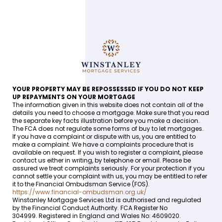
YOUR PROPERTY MAY BE REPOSSESSED IF YOU DO NOT KEEP
UP REPAYMENTS ON YOUR MORTGAGE
The information given in this website does not contain all of the
details you need to choose a mortgage. Make sure that you read
the separate key facts illustration before you make a decision.
The FCA does not regulate some forms of buy to let mortgages.
If you have a complaint or dispute with us, you are entitled to
make a complaint. We have a complaints procedure that is
available on request. If you wish to register a complaint, please
contact us either in writing, by telephone or email. Please be
assured we treat complaints seriously. For your protection if you
cannot settle your complaint with us, you may be entitled to refer
it to the Financial Ombudsman Service (FOS).
https://www.financial-ombudsman.org.uk/
Winstanley Mortgage Services Ltd is authorised and regulated
by the Financial Conduct Authority. FCA Register No
304999. Registered in England and Wales No: 4609020.