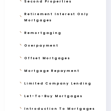
Second Properties
Retirement Interest Only
Mortgages
Remortgaging
Overpayment
Offset Mortgages
Mortgage Repayment
Limited Company Lending
Let-To-Buy Mortgages
Introduction To Mortgages