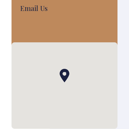
Email Us