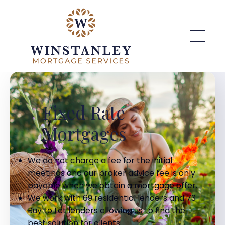
Skip to main content
Fixed Rate
Mortgages
We do not charge a fee for the initial
meetings and our broker advice fee is only
payable when we obtain a mortgage offer.
We work with 69 residential lenders and 73
Buy to Let lenders allowing us to find the
best solution for clients.