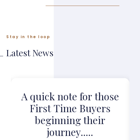
Stay in the loop
Latest News
?
A quick note for those
First Time Buyers
beginning their
journey.....