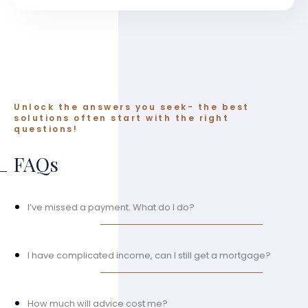
Unlock the answers you seek- the best
solutions often start with the right
questions!
FAQs
I’ve missed a payment. What do I do?
I have complicated income, can I still get a mortgage?
How much will advice cost me?