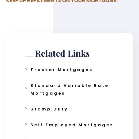
KEEP UP REPAYMENTS ON YOUR MORTGAGE.
Related Links
Tracker Mortgages
Standard Variable Rate
Mortgages
Stamp Duty
Self Employed Mortgages