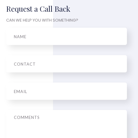
Request a Call Back
CAN WE HELP YOU WITH SOMETHING?
Name
Phone
Email
*
Message