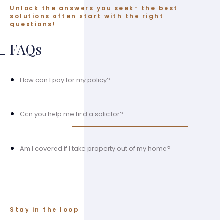
Unlock the answers you seek- the best
solutions often start with the right
questions!
FAQs
How can I pay for my policy?
Can you help me find a solicitor?
Am I covered if I take property out of my home?
Stay in the loop