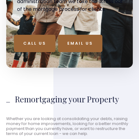
administration team we take the stress out
of the mortgage process for clients.
CALL US
EMAIL US
Remortgaging your Property
Whether you are looking at consolidating your debts, raising
money for home improvements, looking for a better monthly
payment than you currently have, or want to restructure the
terms of your current loan - we can help.