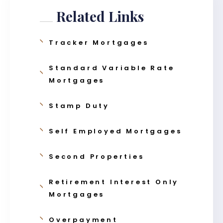
Related Links
Tracker Mortgages
Standard Variable Rate
Mortgages
Stamp Duty
Self Employed Mortgages
Second Properties
Retirement Interest Only
Mortgages
Overpayment