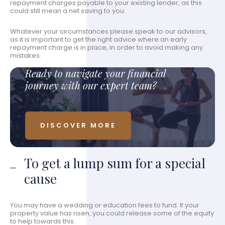
repayment charges payable to your existing lender, as this
could still mean a net saving to you.
Whatever your circumstances please speak to our advisors,
as it is important to get the right advice where an early
repayment charge is in place, in order to avoid making any
mistakes.
Ready to navigate your financial
journey with our expert team?
DISCOVER MORE
To get a lump sum for a special
cause
You may have a wedding or education fees to fund. If your
property value has risen, you could release some of the equity
to help towards this.