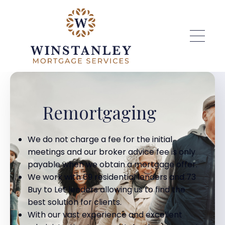
Skip to main content
Remortgaging
We do not charge a fee for the initial
meetings and our broker advice fee is only
payable when we obtain a mortgage offer.
We work with 69 residential lenders and 73
Buy to Let lenders allowing us to find the
best solution for clients.
With our vast experience and excellent