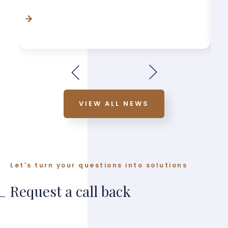
VIEW ALL NEWS
Let's turn your questions into solutions
Request a call back