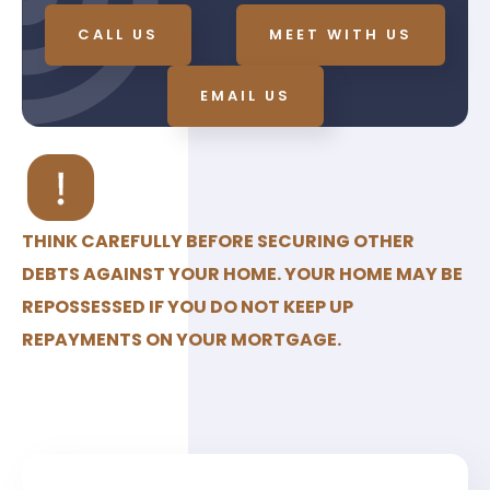
CALL US
MEET WITH US
EMAIL US
THINK CAREFULLY BEFORE SECURING OTHER
DEBTS AGAINST YOUR HOME. YOUR HOME MAY BE
REPOSSESSED IF YOU DO NOT KEEP UP
REPAYMENTS ON YOUR MORTGAGE.