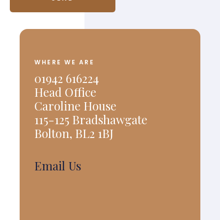
WHERE WE ARE
01942 616224
Head Office
Caroline House
115-125 Bradshawgate
Bolton, BL2 1BJ
Email Us