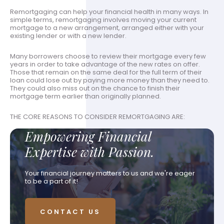
Remortgaging can help your financial health in many ways. In
simple terms, remortgaging involves moving your current
mortgage to a new arrangement, arranged either with your
existing lender or with a new lender.
Many borrowers choose to review their mortgage every few
years in order to take advantage of the new rates on offer.
Those that remain on the same deal for the full term of their
loan could lose out by paying more money than they need to.
They could also miss out on the chance to finish their
mortgage term earlier than originally planned.
THE CORE REASONS TO CONSIDER REMORTGAGING ARE:
Empowering Financial
Expertise with Passion.
Your financial journey matters to us and we're eager
to be a part of it!
CONTACT US