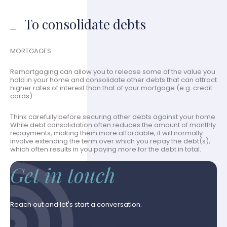
To consolidate debts
MORTGAGES
Remortgaging can allow you to release some of the value you
hold in your home and consolidate other debts that can attract
higher rates of interest than that of your mortgage (e.g. credit
cards).
Think carefully before securing other debts against your home.
While debt consolidation often reduces the amount of monthly
repayments, making them more affordable, it will normally
involve extending the term over which you repay the debt(s),
which often results in you paying more for the debt in total.
Get in touch
Reach out and let's start a conversation.