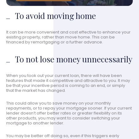
To avoid moving home
It can be more convenient and cost effective to enhance your
existing property, rather than move home. This can be
financed by remortgaging or a further advance.
To not lose money unnecessarily
When you took out your current loan, there will have been
features that made it competitive and attractive to you. It may
be that your incentive period is coming to an end, or simply
that the market has changed.
This could allow you to save money on your monthly
repayments, or to repay your mortgage sooner. If your current
lender doesn’t offer better rates or greater flexibility on its
other products, you may want to consider switching your
mortgage to another lender.
You may be better off doing so, even if this triggers early