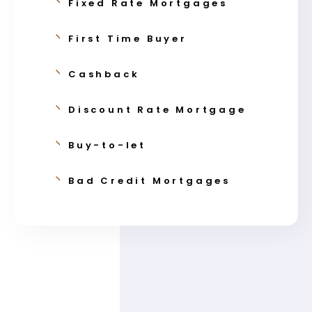
Fixed Rate Mortgages
First Time Buyer
Cashback
Discount Rate Mortgage
Buy-to-let
Bad Credit Mortgages