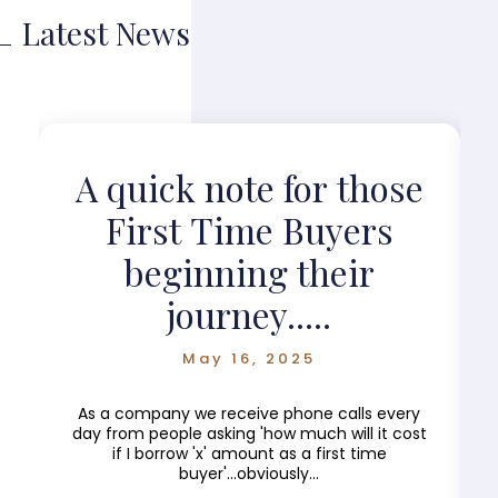
Latest News
?
A quick note for those
First Time Buyers
beginning their
journey.....
May 16, 2025
As a company we receive phone calls every
day from people asking 'how much will it cost
if I borrow 'x' amount as a first time
buyer'...obviously...