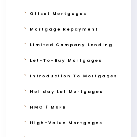
Offset Mortgages
Mortgage Repayment
Limited Company Lending
Let-To-Buy Mortgages
Introduction To Mortgages
Holiday Let Mortgages
HMO / MUFB
High-Value Mortgages