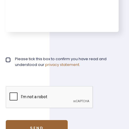
Privacy policy checkbox
Please tick this box to confirm you have read and
*
understood our
privacy statement
.