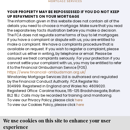
YOUR PROPERTY MAY BE REPOSSESSED IF YOU DO NOT KEEP
UP REPAYMENTS ON YOUR MORTGAGE
The information given in this website does not contain all of the
details you need to choose a mortgage. Make sure that you read
the separate key facts illustration before you make a decision.
The FCA does not regulate some forms of buy to let mortgages.
If you have a complaint or dispute with us, you are entitled to
make a complaint. We have a complaints procedure that is
available on request. If you wish to register a complaint, please
contact us either in writing, by telephone or email. Please be
assured we treat complaints seriously. For your protection if you
cannot settle your complaint with us, you may be entitled to refer
it to the Financial Ombudsman Service (FOS).
https://www.financial-ombudsman.org.uk/
Winstanley Mortgage Services Ltd is authorised and regulated
by the Financial Conduct Authority. FCA Register No
304999. Registered in England and Wales No: 4609020.
Registered Office: Caroline House, 115-125 Bradshawgate, Bolton
BL2 1BJ. Calls may be recorded for training and monitoring.
To view our Privacy Policy, please click
here
To view our Cookies Policy, please click
here
We use cookies on this site to enhance your user
experience
Copyright © WEBPRO all Rights Reserved ·
Website