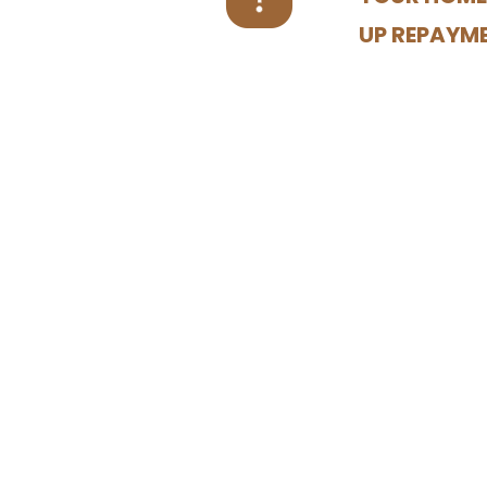
UP REPAYM