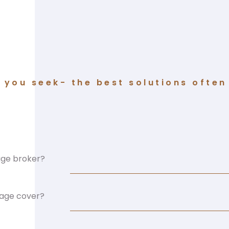
you seek- the best solutions often 
age broker?
mage cover?