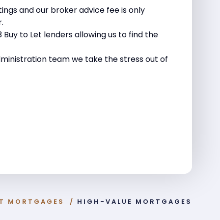
tings and our broker advice fee is only
.
Buy to Let lenders allowing us to find the
ministration team we take the stress out of
ST MORTGAGES
/
HIGH-VALUE MORTGAGES