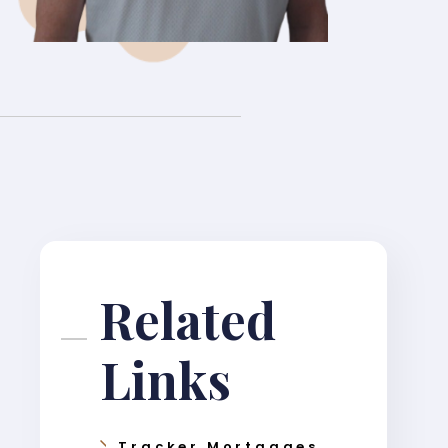
Related
Links
Tracker Mortgages