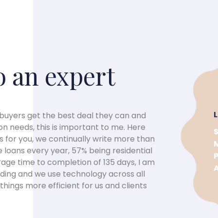
o an expert
 buyers get the best deal they can and
on needs, this is important to me. Here
 for you, we continually write more than
loans every year, 57% being residential
age time to completion of 135 days, I am
ending and we use technology across all
hings more efficient for us and clients