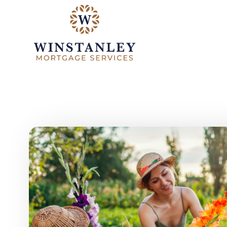
Skip to main content