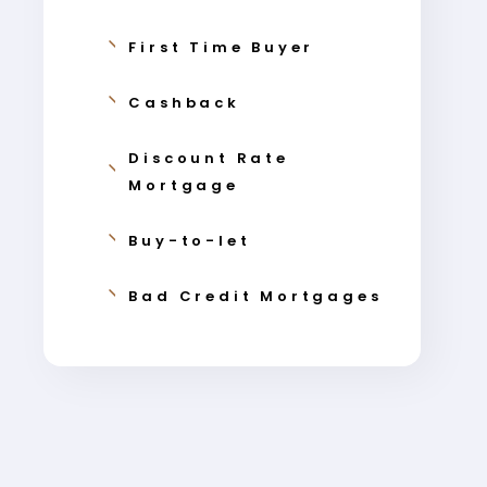
First Time Buyer
Cashback
Discount Rate
Mortgage
Buy-to-let
Bad Credit Mortgages