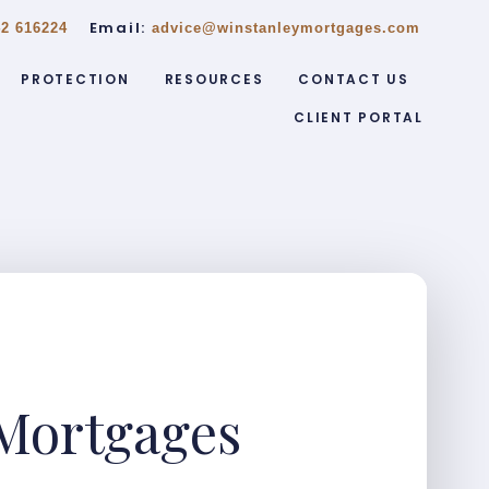
Email:
2 616224
advice@winstanleymortgages.com
PROTECTION
RESOURCES
CONTACT US
CLIENT PORTAL
Mortgages