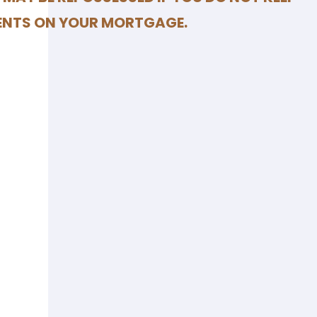
ENTS ON YOUR MORTGAGE.