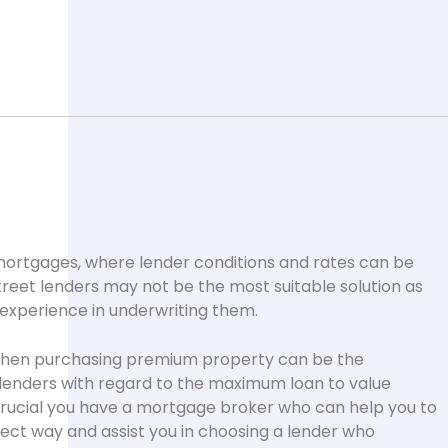
ortgages, where lender conditions and rates can be
street lenders may not be the most suitable solution as
 experience in underwriting them.
when purchasing premium property can be the
lenders with regard to the maximum loan to value
is crucial you have a mortgage broker who can help you to
rect way and assist you in choosing a lender who