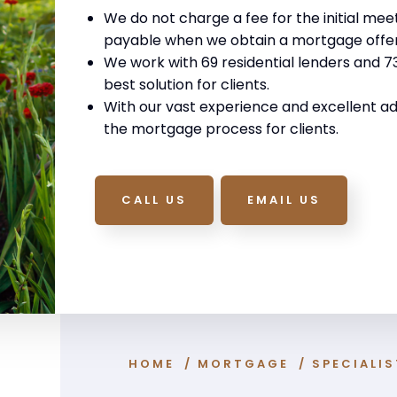
We do not charge a fee for the initial mee
payable when we obtain a mortgage offer
We work with 69 residential lenders and 73 
best solution for clients.
With our vast experience and excellent ad
the mortgage process for clients.
CALL US
EMAIL US
HOME
/
MORTGAGE
/
SPECIALI