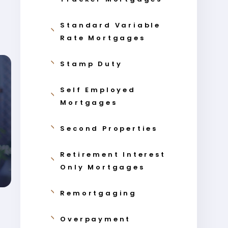
Standard Variable
Rate Mortgages
Stamp Duty
Self Employed
Mortgages
Second Properties
Retirement Interest
Only Mortgages
Remortgaging
Overpayment