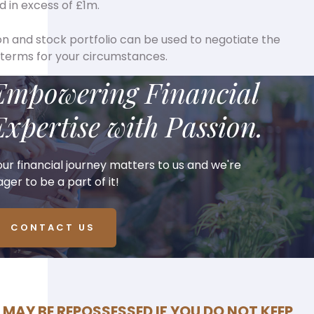
d in excess of £1m.
n and stock portfolio can be used to negotiate the
 terms for your circumstances.
Empowering Financial
Expertise with Passion.
our financial journey matters to us and we're
ger to be a part of it!
CONTACT US
MAY BE REPOSSESSED IF YOU DO NOT KEEP