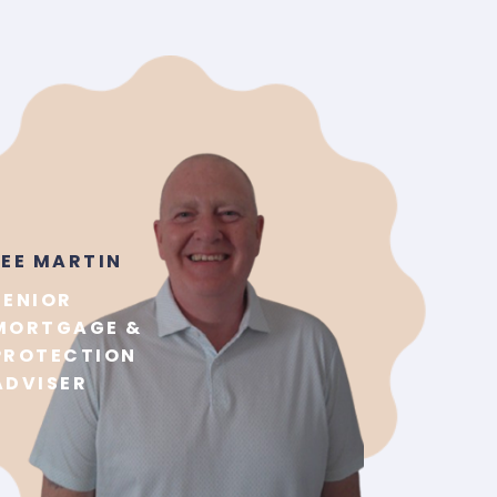
LEE MARTIN
SENIOR
MORTGAGE &
PROTECTION
ADVISER