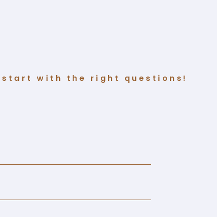
start with the right questions!