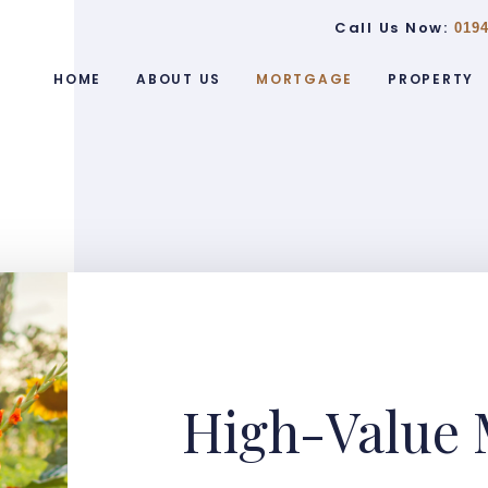
Call Us Now:
0194
HOME
ABOUT US
MORTGAGE
PROPERTY
High-Value 