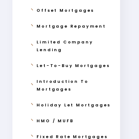
Offset Mortgages
Mortgage Repayment
Limited Company
Lending
Let-To-Buy Mortgages
Introduction To
Mortgages
Holiday Let Mortgages
HMO / MUFB
Fixed Rate Mortgages