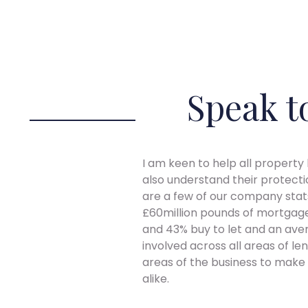
Speak t
I am keen to help all property
also understand their protecti
are a few of our company stats
£60million pounds of mortgage 
and 43% buy to let and an aver
involved across all areas of l
areas of the business to make t
alike.