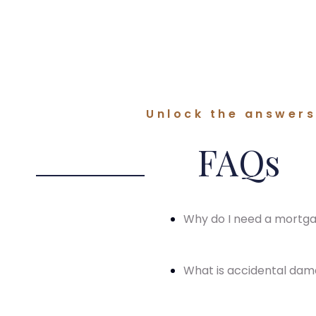
Unlock the answers 
FAQs
Why do I need a mortg
What is accidental da