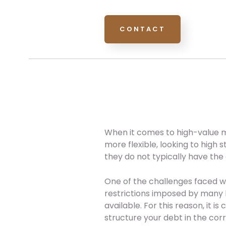
CONTACT
When it comes to high-value m
more flexible, looking to high 
they do not typically have the
One of the challenges faced 
restrictions imposed by many 
available. For this reason, it 
structure your debt in the cor