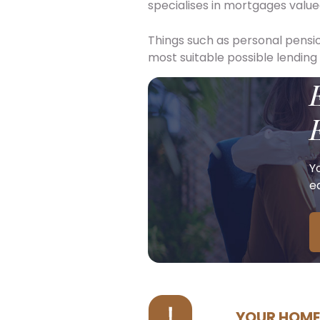
specialises in mortgages value
Things such as personal pensio
most suitable possible lending
Y
ea
YOUR HOME 