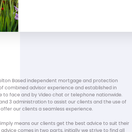
olton Based independent mortgage and protection
of combined advisor experience and established in
e to face and by Video chat or telephone nationwide.
nd 3 administration to assist our clients and the use of
 offer our clients a seamless experience.
 simply means our clients get the best advice to suit their
dvice comes in two parts, initially we strive to find all