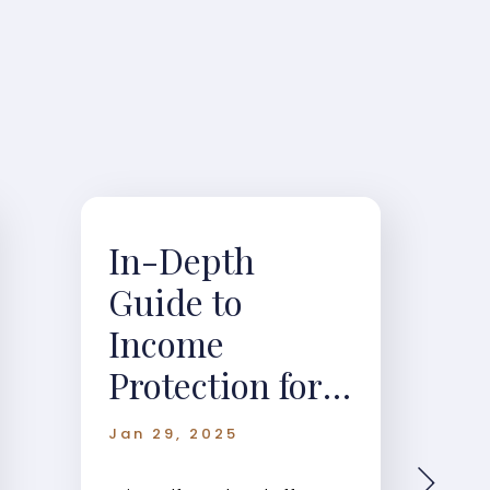
In-Depth
Guide to
Income
Protection for
Self-Employed
Jan 29, 2025
Individuals