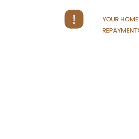
YOUR HOME 
REPAYMENT