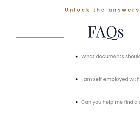
Unlock the answers 
FAQs
What documents should 
I am self employed with 
Can you help me find a s