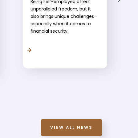
Being self-employed offers
unparalleled freedom, but it
also brings unique challenges -
especially when it comes to
financial security.
VIEW ALL NEWS