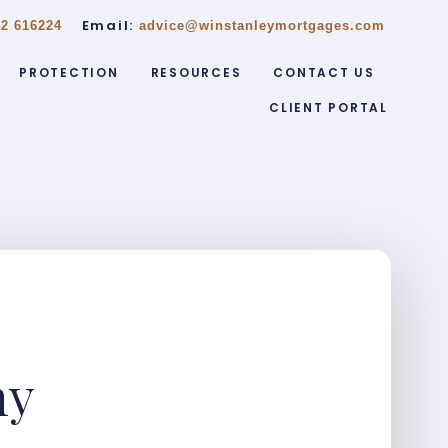
Email:
2 616224
advice@winstanleymortgages.com
PROTECTION
RESOURCES
CONTACT US
CLIENT PORTAL
ny