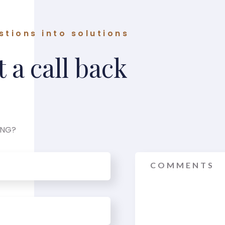
stions into solutions
 a call back
ING?
Message