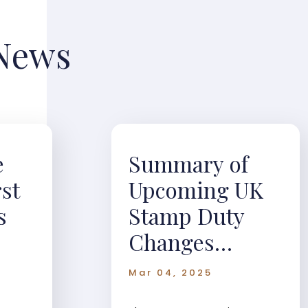
 News
e
Summary of
rst
Upcoming UK
s
Stamp Duty
Changes
(Effective April
Mar 04, 2025
1, 2025)