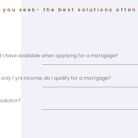
you seek- the best solutions often 
I have available when applying for a mortgage?
only 1 yrs income, do I qualify for a mortgage?
olicitor?