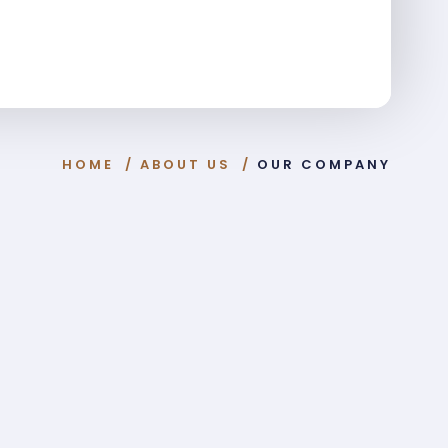
HOME
/
ABOUT US
/
OUR COMPANY