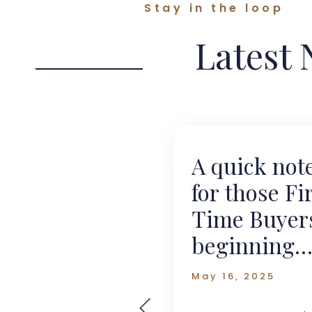
Stay in the loop
Latest
o Let on
A quick not
se?
for those Fi
Time Buyer
beginning
2024
their
May 16, 2025
journey.....
o a new survey
 by Landbay and