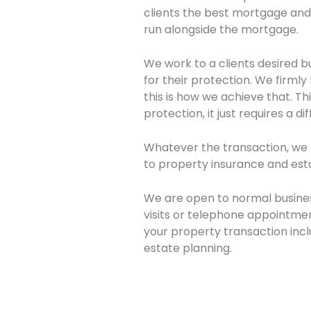
clients the best mortgage and 
run alongside the mortgage.
We work to a clients desired b
for their protection. We firm
this is how we achieve that. T
protection, it just requires a d
Whatever the transaction, we 
to property insurance and est
We are open to normal busine
visits or telephone appointment
your property transaction incl
estate planning.