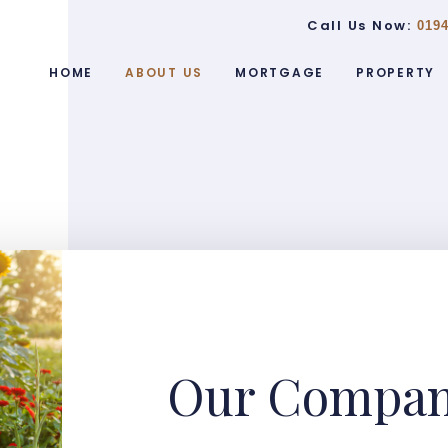
Call Us Now:
0194
HOME
ABOUT US
MORTGAGE
PROPERTY
Our Compa