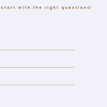
start with the right questions!