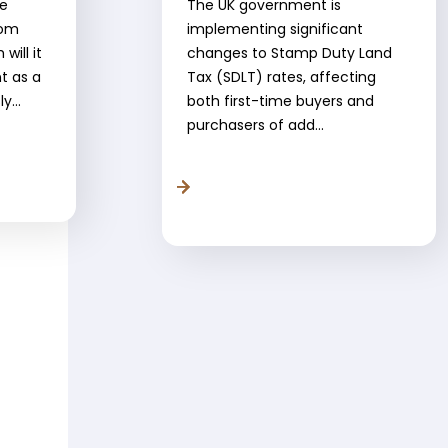
ve
The UK government is
rom
implementing significant
will it
changes to Stamp Duty Land
nt as a
Tax (SDLT) rates, affecting
y...
both first-time buyers and
purchasers of add...