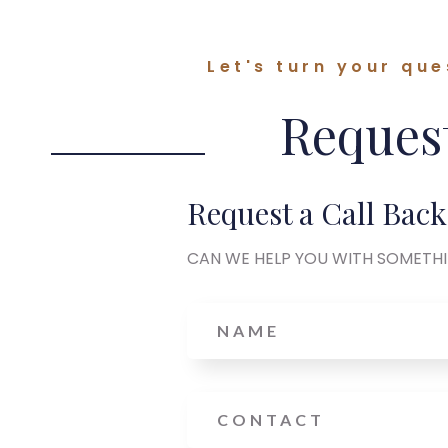
Let's turn your que
Request
Request a Call Back
CAN WE HELP YOU WITH SOMETH
Name
Phone