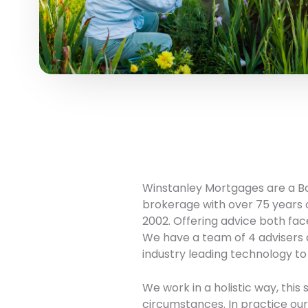
Winstanley Mortgages are a B
brokerage with over 75 years 
2002. Offering advice both fac
We have a team of 4 advisers a
industry leading technology to
We work in a holistic way, this
circumstances. In practice our a