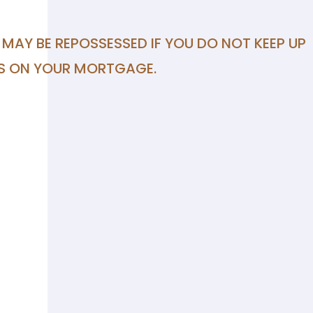
MAY BE REPOSSESSED IF YOU DO NOT KEEP UP
S ON YOUR MORTGAGE.