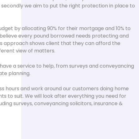
secondly we aim to put the right protection in place to
udget by allocating 90% for their mortgage and 10% to
ly believe every pound borrowed needs protecting and
his approach shows client that they can afford the
ifferent view of matters.
have a service to help, from surveys and conveyancing
ate planning.
ss hours and work around our customers doing home
s to suit. We will look after everything you need for
uding surveys, conveyancing solicitors, insurance &