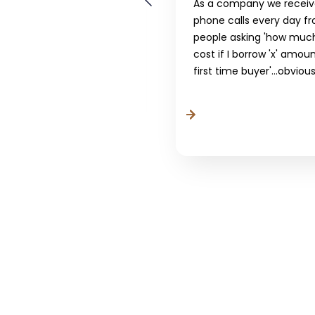
As a company we recei
 The Intermediary,
phone calls every day f
rds are planning to
people asking 'how much 
this...
cost if I borrow 'x' amou
first time buyer'...obviousl