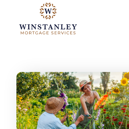
Skip to main content