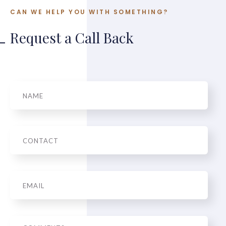
CAN WE HELP YOU WITH SOMETHING?
Request a Call Back
Name
Phone
Email
*
Message