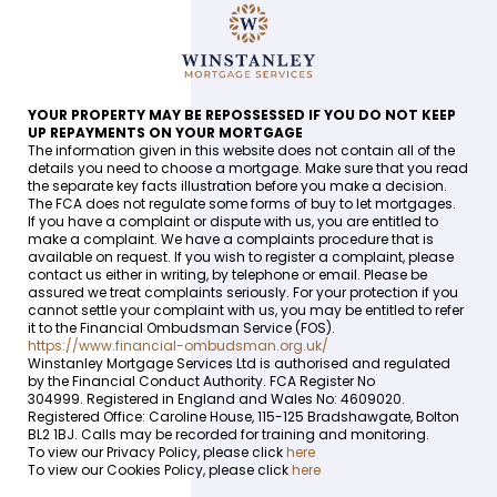
YOUR PROPERTY MAY BE REPOSSESSED IF YOU DO NOT KEEP
UP REPAYMENTS ON YOUR MORTGAGE
The information given in this website does not contain all of the
details you need to choose a mortgage. Make sure that you read
the separate key facts illustration before you make a decision.
The FCA does not regulate some forms of buy to let mortgages.
If you have a complaint or dispute with us, you are entitled to
make a complaint. We have a complaints procedure that is
available on request. If you wish to register a complaint, please
contact us either in writing, by telephone or email. Please be
assured we treat complaints seriously. For your protection if you
cannot settle your complaint with us, you may be entitled to refer
it to the Financial Ombudsman Service (FOS).
https://www.financial-ombudsman.org.uk/
Winstanley Mortgage Services Ltd is authorised and regulated
by the Financial Conduct Authority. FCA Register No
304999. Registered in England and Wales No: 4609020.
Registered Office: Caroline House, 115-125 Bradshawgate, Bolton
BL2 1BJ. Calls may be recorded for training and monitoring.
To view our Privacy Policy, please click
here
To view our Cookies Policy, please click
here