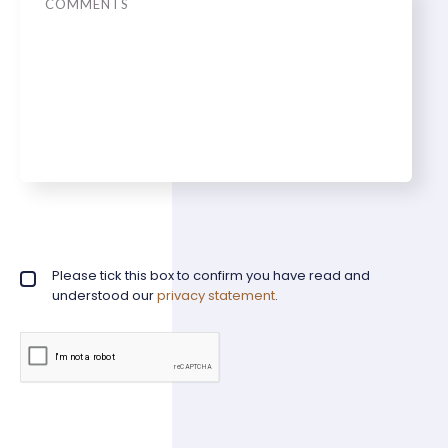
Privacy policy checkbox
Please tick this box to confirm you have read and
*
understood our
privacy statement
.