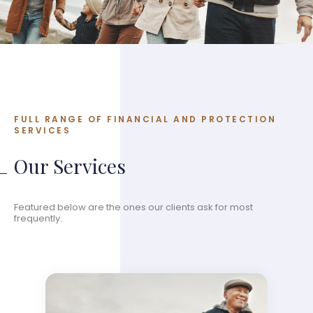
FULL RANGE OF FINANCIAL AND PROTECTION
SERVICES
Our Services
Featured below are the ones our clients ask for most
frequently.