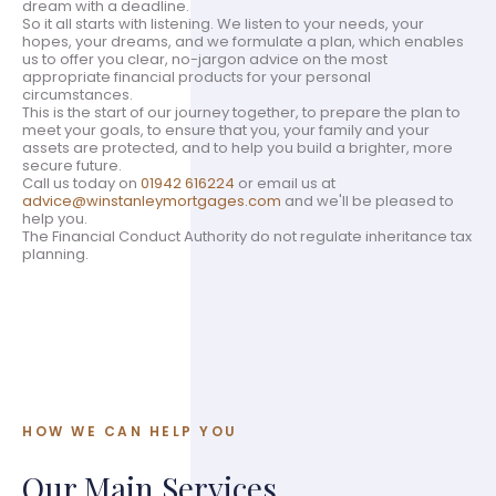
dream with a deadline.
So it all starts with listening. We listen to your needs, your
hopes, your dreams, and we formulate a plan, which enables
us to offer you clear, no-jargon advice on the most
appropriate financial products for your personal
circumstances.
This is the start of our journey together, to prepare the plan to
meet your goals, to ensure that you, your family and your
assets are protected, and to help you build a brighter, more
secure future.
Call us today on
01942 616224
or email us at
advice@winstanleymortgages.com
and we'll be pleased to
help you.
The Financial Conduct Authority do not regulate inheritance tax
planning.
HOW WE CAN HELP YOU
Our Main Services