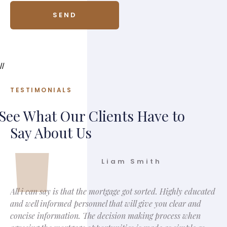
//
TESTIMONIALS
See What Our Clients Have to
Say About Us
Liam Smith
All i can say is that the mortgage got sorted. Highly educated
and well informed personnel that will give you clear and
concise information. The decision making process when