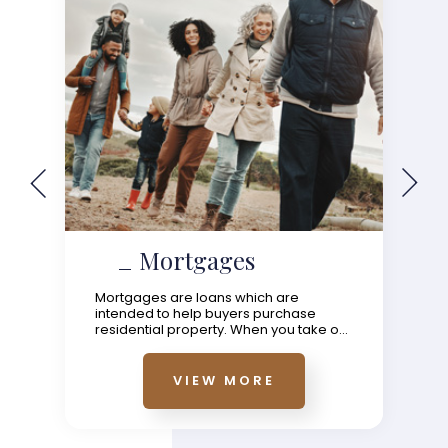
Mortgages
Mortgages are loans which are
intended to help buyers purchase
residential property. When you take o...
VIEW MORE