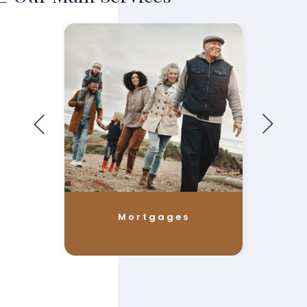
Mortgages