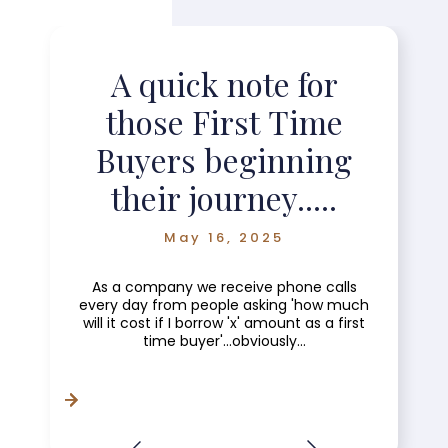
A quick note for
those First Time
Buyers beginning
their journey.....
May 16, 2025
As a company we receive phone calls
every day from people asking 'how much
will it cost if I borrow 'x' amount as a first
time buyer'...obviously...