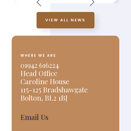
VIEW ALL NEWS
WHERE WE ARE
01942 616224
Head Office
Caroline House
115-125 Bradshawgate
Bolton, BL2 1BJ
Email Us