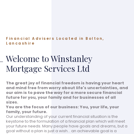
Financial Advisers Located in Bolton,
Lancashire
Welcome to Winstanley
Mortgage Services Ltd
The great joy of financial freedom is having your heart
and mind free from worry about life's uncertainties, and
our aim is to pave the way for a more secure financial
future for you, your family and for businesses of all
sizes.
You are the focus of our business: You, your life, your
family, your future.
Our understanding of your current financial situation is the
keystone to the formulation of a financial plan which will meet
your future needs. Many people have goals and dreams, but a
goal without a plan is just a wish... an achievable goal is a