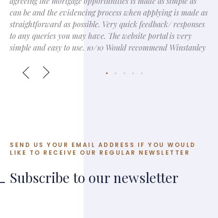
agreeing the mortgage opportunities is made as simple as
can be and the evidencing process when applying is made as
straightforward as possible. Very quick feedback/ responses
to any queries you may have. The website portal is very
simple and easy to use. 10/10 Would recommend Winstanley
SEND US YOUR EMAIL ADDRESS IF YOU WOULD
LIKE TO RECEIVE OUR REGULAR NEWSLETTER
Subscribe to our newsletter