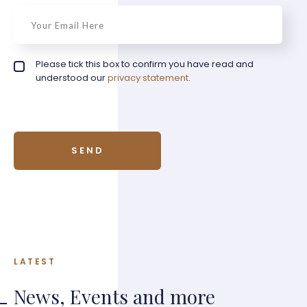
email
*
Privacy policy checkbox
Please tick this box to confirm you have read and
*
understood our
privacy statement
.
LATEST
News, Events and more