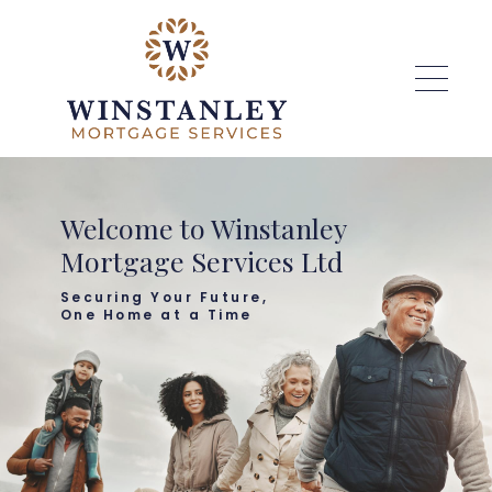
Skip to main content
Welcome to Winstanley
Mortgage Services Ltd
Securing Your Future,
One Home at a Time