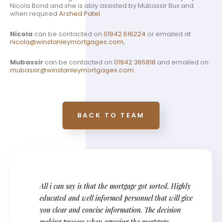
Nicola Bond and she is ably assisted by Mubassir Bux and
when required
Arshed Patel
.
Nicola
can be contacted on
01942 616224
or emailed at
nicola@winstanleymortgages.com
,
Mubassir
can be contacted on
01942 365818
and emailed on
mubassir@winstanleymortgages.com
.
BACK TO TEAM
All i can say is that the mortgage got sorted. Highly
educated and well informed personnel that will give
you clear and concise information. The decision
making process when agreeing the mortgage