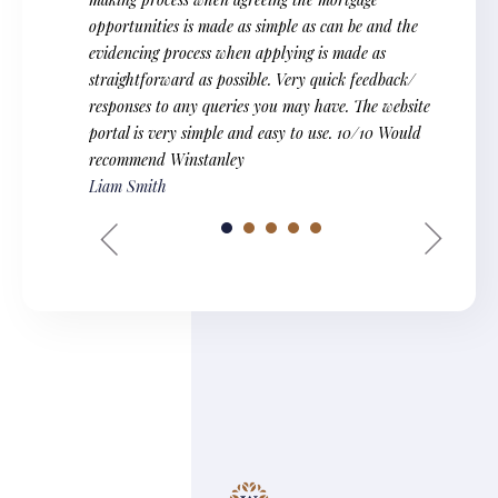
opportunities is made as simple as can be and the
evidencing process when applying is made as
straightforward as possible. Very quick feedback/
responses to any queries you may have. The website
portal is very simple and easy to use. 10/10 Would
recommend Winstanley
Liam Smith