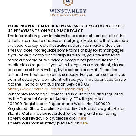
YOUR PROPERTY MAY BE REPOSSESSED IF YOU DO NOT KEEP
UP REPAYMENTS ON YOUR MORTGAGE
The information given in this website does not contain all of the
details you need to choose a mortgage. Make sure that you read
the separate key facts illustration before you make a decision.
The FCA does not regulate some forms of buy to let mortgages.
If you have a complaint or dispute with us, you are entitled to
make a complaint. We have a complaints procedure that is
available on request. If you wish to register a complaint, please
contact us either in writing, by telephone or email. Please be
assured we treat complaints seriously. For your protection if you
cannot settle your complaint with us, you may be entitled to refer
it to the Financial Ombudsman Service (FOS).
https://www.financial-ombudsman.org.uk/
Winstanley Mortgage Services Ltd is authorised and regulated
by the Financial Conduct Authority. FCA Register No
304999. Registered in England and Wales No: 4609020.
Registered Office: Caroline House, 115-125 Bradshawgate, Bolton
BL2 1BJ. Calls may be recorded for training and monitoring.
To view our Privacy Policy, please click
here
To view our Cookies Policy, please click
here