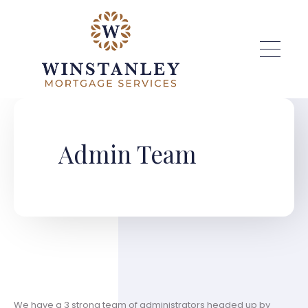
Skip to main content
Admin Team
We have a 3 strong team of administrators headed up by